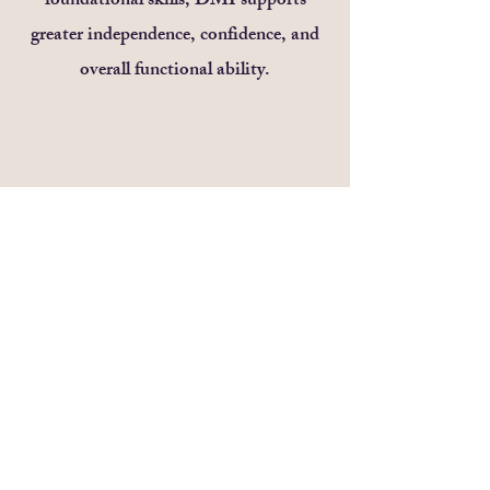
foundational skills, DMI supports
greater independence, confidence, and
overall functional ability.
Electric Stimulation
We use TASES, NISE, and functional
electrical stimulation (FES) to activate
targeted muscles, improve strength, and
enhance motor learning—customized to
match your child’s needs. Electrical