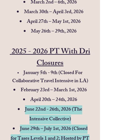
March 2nd – 6th, 2026
March 30th – April 3rd, 2026
April 27th – May 1st, 2026
May 26th – 29th, 2026
2025 - 2026
PT With Dri
Closures
January 5th - 9th (Closed For
Collaborative Travel Intensive in LA)
February 23rd – March 1st, 2026
April 20th – 24th, 2026
June 22nd - 26th, 2026 (The
Intensive Collective)
June 29th – July 1st, 2026
​(Closed
for Tases Levels 1 and 2; Hosted by PT