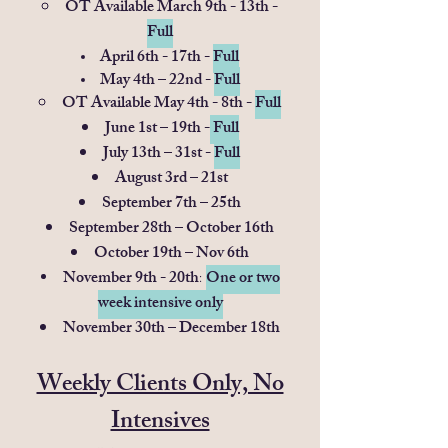
OT Available March 9th - 13th -
Full
April 6th - 17th -
Full
May 4th – 22nd -
Full
OT Available May 4th - 8th -
Full
June 1st – 19th -
Full
July 13th – 31st -
Full
August 3rd – 21st
September 7th – 25th
September 28th – October 16th
October 19th – Nov 6th
November 9th - 20th
One or tw​o
:
week intensive only
November 30th – December 18th
Weekly Clients Only, No
Intensives