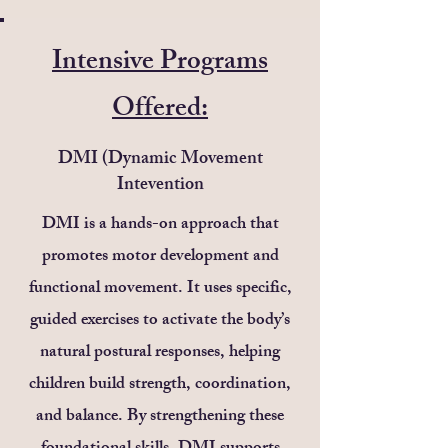
Intensive Programs
Offered:
DMI (Dynamic Movement
Intevention
DMI is a hands-on approach that
promotes motor development and
functional movement. It uses specific,
guided exercises to activate the body’s
natural postural responses, helping
children build strength, coordination,
and balance. By strengthening these