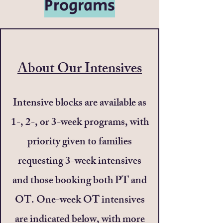
Programs
About Our Intensives
Intensive blocks are available as
1-, 2-, or 3-week programs, with
priority given to families
requesting 3-week intensives
and those booking both PT and
OT. One-week OT intensives
are indicated below, with more