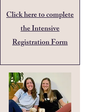
Click here to complete
the Intensive
Registration Form