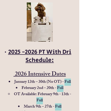
2025 -2026
PT With Dri
Schedule:​
2026 Intensive Dates
January 12th – 30th (No OT) -
Full
February 2nd – 20th -
Full
OT Available: February 9th - 13th -
Full
March 9th – 27th -
Full