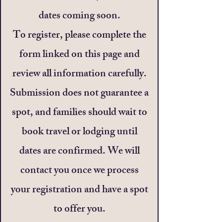
dates coming soon.
To register, please complete the
form linked on this page and
review all information carefully.
Submission does not guarantee a
spot, and families should wait to
book travel or lodging until
dates are confirmed. We will
contact you once we process
your registration and have a spot
to offer you.