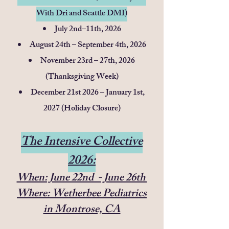
With Dri and Seattle DMI)
July 2nd–11th, 2026
August 24th – September 4th, 2026
November 23rd – 27th, 2026
(Thanksgiving Week)
December 21st 2026 – January 1st,
2027 (Holiday Closure)
The Intensive Collective
2026:
When: June 22nd - June 26th
Where: Wetherbee Pediatrics
in Montrose, CA