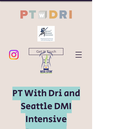
Get In Touch
PT With Dri and
Seattle DMI
Intensive